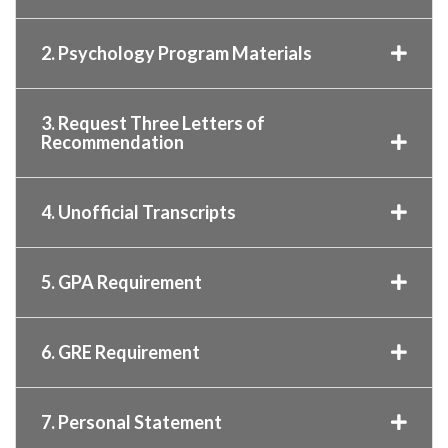
2. Psychology Program Materials
3. Request Three Letters of
Recommendation
4. Unofficial Transcripts
5. GPA Requirement
6. GRE Requirement
7. Personal Statement