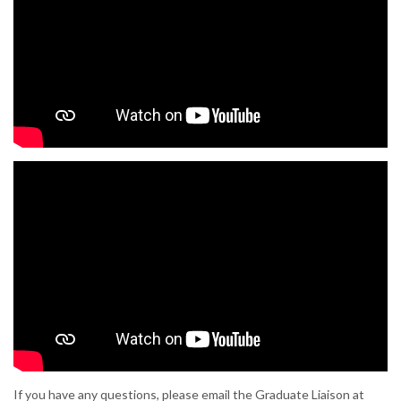
If you have any questions, please email the Graduate Liaison at