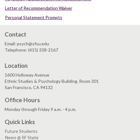
Letter of Recommendation Waiver
Personal Statement Prompts
Contact
Email: psych@sfsu.edu
Telephone: (415) 338-2167
Location
1600 Holloway Avenue
Ethnic Studies & Psychology Building, Room 301
San Francisco, CA 94132
Office Hours
Monday through Friday 9 a.m. - 4 p.m.
Quick Links
Future Students
News @ SF State