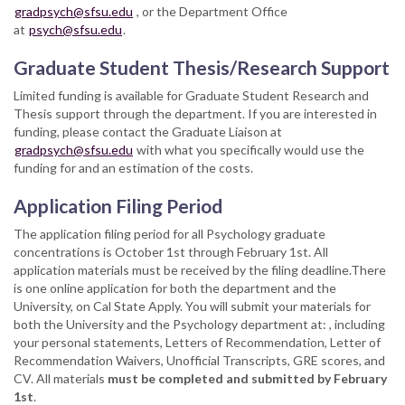
gradpsych@sfsu.edu
, or the Department Office
at
psych@sfsu.edu
.
Graduate Student Thesis/Research Support
Limited funding is available for Graduate Student Research and
Thesis support through the department. If you are interested in
funding, please contact the Graduate Liaison at
gradpsych@sfsu.edu
with what you specifically would use the
funding for and an estimation of the costs.
Application Filing Period
The application filing period for all Psychology graduate
concentrations is October 1st through February 1st. All
application materials must be received by the filing deadline.There
is one online application for both the department and the
University, on Cal State Apply. You will submit your materials for
both the University and the Psychology department at: , including
your personal statements, Letters of Recommendation, Letter of
Recommendation Waivers, Unofficial Transcripts, GRE scores, and
CV. All materials
must be completed and submitted by February
1st
.