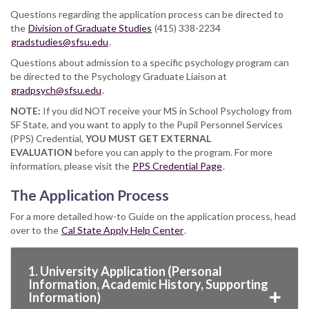
Questions regarding the application process can be directed to
the
Division of Graduate Studies
(415) 338-2234
gradstudies@sfsu.edu
.
Questions about admission to a specific psychology program can
be directed to the Psychology Graduate Liaison at
gradpsych@sfsu.edu
.
NOTE:
If you did NOT receive your MS in School Psychology from
SF State, and you want to apply to the Pupil Personnel Services
(PPS) Credential,
YOU MUST GET EXTERNAL
EVALUATION
before you can apply to the program. For more
information, please visit the
PPS Credential Page
.
The Application Process
For a more detailed how-to Guide on the application process, head
over to the
Cal State Apply Help Center
.
1. University Application (Personal
Information, Academic History, Supporting
Information)