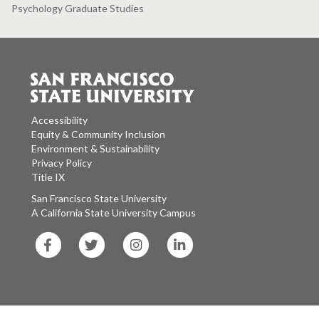
Psychology Graduate Studies
Accessibility
Equity & Community Inclusion
Environment & Sustainability
Privacy Policy
Title IX
San Francisco State University
A California State University Campus
SF
SF
SF
SF
State
State
State
State
Facebook
Twitter
Instagram
LinkedIn