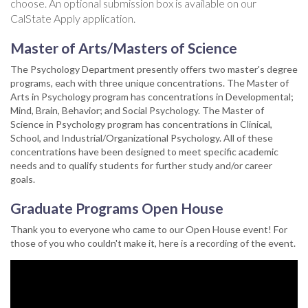
choose. An optional submission box is available on our
CalState Apply application.
Master of Arts/Masters of Science
The Psychology Department presently offers two master's degree
programs, each with three unique concentrations. The Master of
Arts in Psychology program has concentrations in Developmental;
Mind, Brain, Behavior; and Social Psychology. The Master of
Science in Psychology program has concentrations in Clinical,
School, and Industrial/Organizational Psychology. All of these
concentrations have been designed to meet specific academic
needs and to qualify students for further study and/or career
goals.
Graduate Programs Open House
Thank you to everyone who came to our Open House event! For
those of you who couldn't make it, here is a recording of the event.