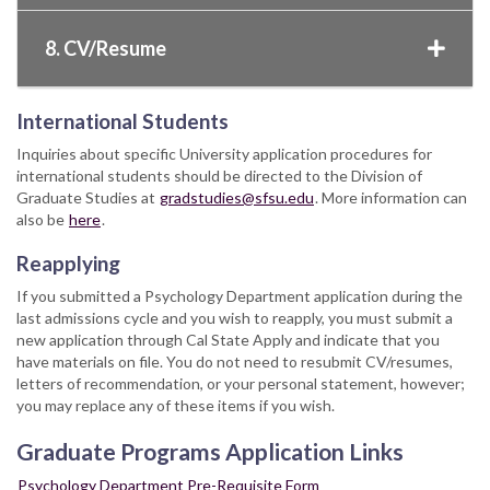
8. CV/Resume
International Students
Inquiries about specific University application procedures for
international students should be directed to the Division of
Graduate Studies at
gradstudies@sfsu.edu
. More information can
also be
here
.
Reapplying
If you submitted a Psychology Department application during the
last admissions cycle and you wish to reapply, you must submit a
new application through Cal State Apply and indicate that you
have materials on file. You do not need to resubmit CV/resumes,
letters of recommendation, or your personal statement, however;
you may replace any of these items if you wish.
Graduate Programs Application Links
Psychology Department Pre-Requisite Form