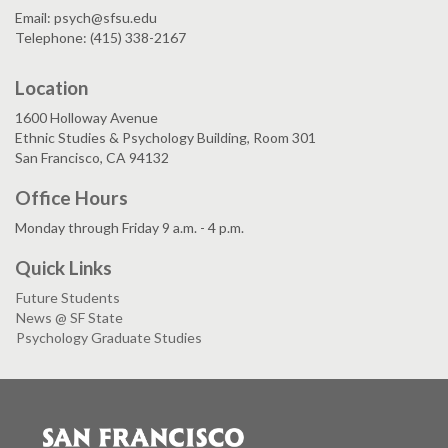
Email: psych@sfsu.edu
Telephone: (415) 338-2167
Location
1600 Holloway Avenue
Ethnic Studies & Psychology Building, Room 301
San Francisco, CA 94132
Office Hours
Monday through Friday 9 a.m. - 4 p.m.
Quick Links
Future Students
News @ SF State
Psychology Graduate Studies