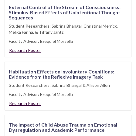
External Control of the Stream of Consciousness:
Stimulus-Based Effects of Unintentional Thought
Sequences
Student Researchers: Sabrina Bhangal, Christinal Merrick,
Melika Farina, & Tiffany Jantz
Faculty Advisor: Ezequiel Morsella
Research Poster
Habituation Effects on Involuntary Cognitions:
Evidence from the Reflexive Imagery Task
Student Researchers: Sabrina Bhangal & Allison Allen
Faculty Advisor: Ezequiel Morsella
Research Poster
The Impact of Child Abuse Trauma on Emotional
Dysregulation and Academic Performance