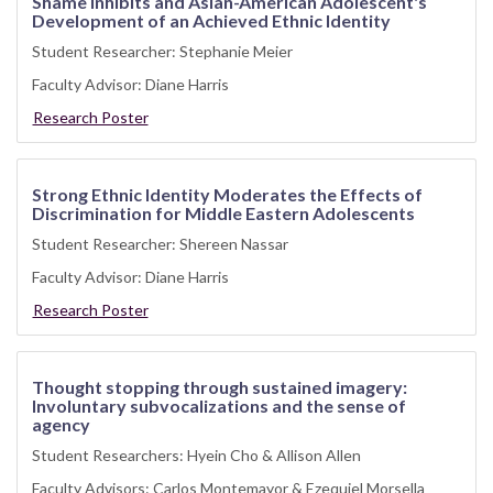
Shame Inhibits and Asian-American Adolescent's
Development of an Achieved Ethnic Identity
Student Researcher: Stephanie Meier
Faculty Advisor: Diane Harris
Research Poster
Strong Ethnic Identity Moderates the Effects of
Discrimination for Middle Eastern Adolescents
Student Researcher: Shereen Nassar
Faculty Advisor: Diane Harris
Research Poster
Thought stopping through sustained imagery:
Involuntary subvocalizations and the sense of
agency
Student Researchers: Hyein Cho & Allison Allen
Faculty Advisors: Carlos Montemayor & Ezequiel Morsella