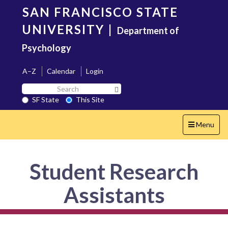
Skip
SAN FRANCISCO STATE
to
main
UNIVERSITY
|
Department of
content
Psychology
A–Z
Calendar
Login
Search
Search SF State Button
SF
SF State
This Site
State
Toggle
Menu
navigation
Student Research
Assistants