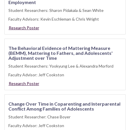
Employment
Student Researchers: Sharon Pidakala & Sean White
Faculty Advisors: Kevin Eschleman & Chris Wright
Research Poster
The Behavioral Evidence of Mattering Measure
(BEMM), Mattering to Fathers, and Adolescents'
Adjustment over Time
Student Researchers: Yookyung Lee & Alexandra Morford
Faculty Advisor: Jeff Cookston
Research Poster
Change Over Time in Coparenting and Interparental
Conflict Among Families of Adolescents
Student Researcher: Chase Boyer
Faculty Advisor: Jeff Cookston