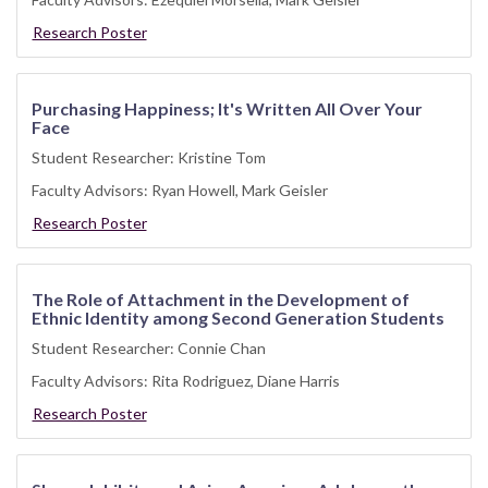
Research Poster
Purchasing Happiness; It's Written All Over Your
Face
Student Researcher: Kristine Tom
Faculty Advisors: Ryan Howell, Mark Geisler
Research Poster
The Role of Attachment in the Development of
Ethnic Identity among Second Generation Students
Student Researcher: Connie Chan
Faculty Advisors: Rita Rodriguez, Diane Harris
Research Poster