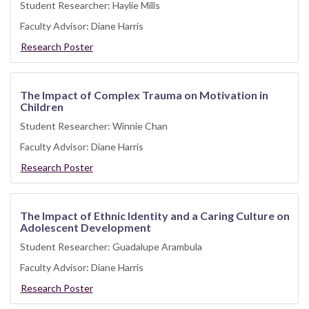
Student Researcher: Haylie Mills
Faculty Advisor: Diane Harris
Research Poster
The Impact of Complex Trauma on Motivation in
Children
Student Researcher: Winnie Chan
Faculty Advisor: Diane Harris
Research Poster
The Impact of Ethnic Identity and a Caring Culture on
Adolescent Development
Student Researcher: Guadalupe Arambula
Faculty Advisor: Diane Harris
Research Poster