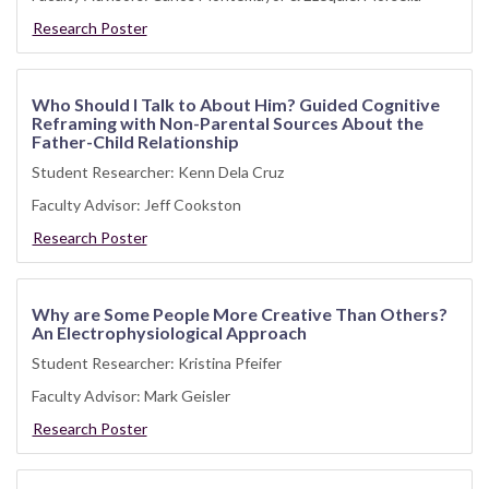
Research Poster
Who Should I Talk to About Him? Guided Cognitive
Reframing with Non-Parental Sources About the
Father-Child Relationship
Student Researcher: Kenn Dela Cruz
Faculty Advisor: Jeff Cookston
Research Poster
Why are Some People More Creative Than Others?
An Electrophysiological Approach
Student Researcher: Kristina Pfeifer
Faculty Advisor: Mark Geisler
Research Poster