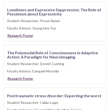
Loneliness and Expressive Suppression; The Role of
Pessimism about Expressivity
Student Researcher: Pooya Razavi
Faculty Advisor: Seung Hee Yoo
Research Poster
The Polymodal Role of Consciousness in Adaptive
Action: A Paradigm for Neuroimaging
Student Researcher: Donish Cushing
Faculty Advisor: Ezequiel Morsella
Research Poster
Posttraumatic stress disorder: Expecting the worst
Student Researcher: Callan Lujan
Faculty Advisors: Ezequiel Morsella, Mark Geisler