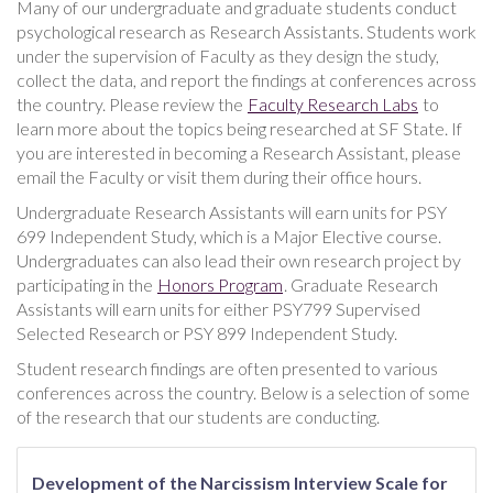
Many of our undergraduate and graduate students conduct
psychological research as Research Assistants. Students work
under the supervision of Faculty as they design the study,
collect the data, and report the findings at conferences across
the country. Please review the
Faculty Research Labs
to
learn more about the topics being researched at SF State. If
you are interested in becoming a Research Assistant, please
email the Faculty or visit them during their office hours.
Undergraduate Research Assistants will earn units for PSY
699 Independent Study, which is a Major Elective course.
Undergraduates can also lead their own research project by
participating in the
Honors Program
. Graduate Research
Assistants will earn units for either PSY799 Supervised
Selected Research or PSY 899 Independent Study.
Student research findings are often presented to various
conferences across the country. Below is a selection of some
of the research that our students are conducting.
Development of the Narcissism Interview Scale for