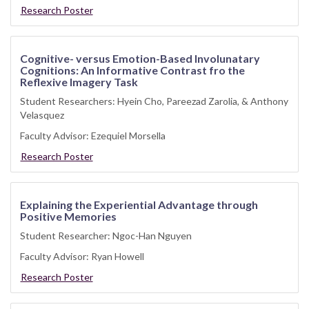
Research Poster
Cognitive- versus Emotion-Based Involunatary
Cognitions: An Informative Contrast fro the
Reflexive Imagery Task
Student Researchers: Hyein Cho, Pareezad Zarolia, & Anthony
Velasquez
Faculty Advisor: Ezequiel Morsella
Research Poster
Explaining the Experiential Advantage through
Positive Memories
Student Researcher: Ngoc-Han Nguyen
Faculty Advisor: Ryan Howell
Research Poster