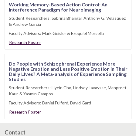
Working Memory-Based Action Control: An
Interference Paradigm for Neuroimaging
Student Researchers: Sabrina Bhangal, Anthony G. Velasquez,
& Andrew Garcia
Faculty Advisors: Mark Geisler & Ezequiel Morsella
Research Poster
Do People with Schizophrenai Experience More
Negative Emotion and Less Positive Emotion in Their
Daily LIves? A Meta-analysis of Experience Sampling
Studies
Student Researchers: Hyein Cho, Lindsey Lavaysse, Manpreet
Kaur, & Yasmin Campos
Faculty Advisors: Daniel Fulford, David Gard
Research Poster
Contact