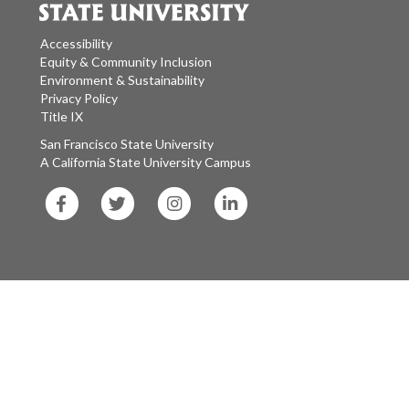
Accessibility
Equity & Community Inclusion
Environment & Sustainability
Privacy Policy
Title IX
San Francisco State University
A California State University Campus
SF
SF
SF
SF
State
State
State
State
Facebook
Twitter
Instagram
LinkedIn